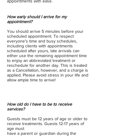
appointments with ease.
How early should I arrive for my
appointment?
You should arrive 5 minutes before your
scheduled appointment. To respect
everyone’s time and busy schedules,
including clients with appointments
scheduled after yours, late arrivals can
either use the remaining appointment time
to enjoy an abbreviated treatment or
reschedule for another day. This is treated
as a Cancellation, however, and a charge is
applied. Please avoid stress in your life and
allow ample time to arrive!
How old do I have to be to receive
services?
Guests must be 12 years of age or older to
receive treatments. Guests 12-17 years of
age must
have a parent or guardian during the