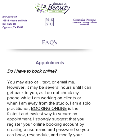
832-677-2117
ME
Casandra Ocampo
16518 House and Hahl
Licensed & Oncology Certified
NU
Rd. Suite B3
Esthetician
Cypress, TX 77433
FAQ's
Appointments
Do I have to book online?
You may also
call
,
text
, or
email
me.
However, it may be several hours until I can
get back to you, as I do not check my
phone while I am working on clients or
when I am away from the studio. I am a solo
practitioner,
BOOKING ONLINE
is the
fastest and easiest way to secure an
appointment. I strongly suggest that you
register your online booking account by
creating a username and password so you
can book, reschedule, and modify your