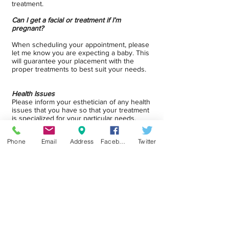
treatment.
Can I get a facial or treatment if I’m
pregnant?
When scheduling your appointment, please
let me know you are expecting a baby. This
will guarantee your placement with the
proper treatments to best suit your needs.
Health Issues
Please inform your esthetician of any health
issues that you have so that your treatment
is specialized for your particular needs.
Phone
Email
Address
Facebook
Twitter
Schedule Appointment
eGift Card