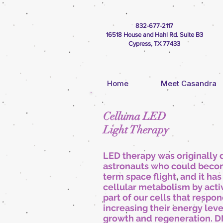
832-677-2117
16518 House and Hahl Rd. Suite B3
Cypress, TX 77433
Home
Meet Casandra
Celluma LED
Light Therapy
LED therapy was originally
astronauts who could become
term space flight
,
and it ha
cellular metabolism by acti
part of our cells that respon
increasing their energy leve
growth and regeneration. D