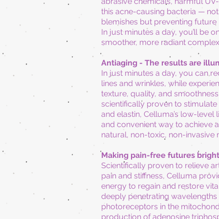
abrasive chemicals, harmful UV-r
this acne-causing bacteria — not 
blemishes
but preventing future
In just minutes a day, you’ll be o
smoother, more radiant complex
Antiaging -
The results are illu
In just minutes a day, you can r
lines and wrinkles, while experi
texture,
quality,
and smoothness. 
scientifically proven to stimulate
and elastin, Celluma’s low-level li
and convenient way to achieve a 
natural, non-toxic, non-invasive
Making pain-free futures brigh
Scientifically proven to relieve ar
pain and stiffness, Celluma prov
energy to regain and restore vital
deeply penetrating wavelengths
photoreceptors in the mitochondr
production of adenosine triphosp