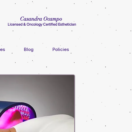
Casandra Ocampo
Licensed & Oncology Certified Esthetician
ces
Blog
Policies