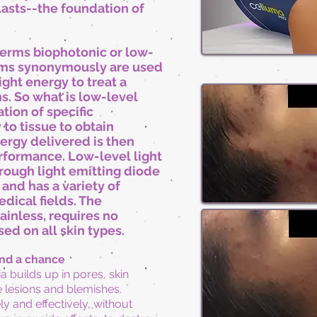
lasts--the foundation of
terms biophotonic or low-
erms synonymously are used
ight energy to treat a
s. So what is low-level
ation of specific
to tissue to obtain
nergy delivered is then
rformance. Low-level light
rough light emitting diode
and has a variety of
dical fields. The
ainless, requires no
ed on all skin types.
and a chance
ia builds up in pores, skin
 lesions and blemishes.
y and effectively, without