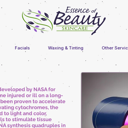
Facials
Waxing & Tinting
Other Servi
 developed by NASA for
 injured or ill on a long-
s been proven to accelerate
vating cytochromes, the
d to light and color,
ls to stimulate tissue
NA synthesis quadruples in