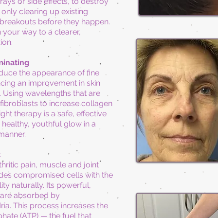
ays or side effects, to destroy
only clearing up existing
 breakouts before they happen.
n your way to a clearer,
ion.
minating
educe the appearance of fine
encing an improvement in skin
Using wavelengths that are
 fibroblasts to increase collagen
ght therapy is a safe, effective
healthy, youthful glow in a
 manner.
t
thritic pain, muscle and joint
ides compromised cells with the
ity naturally.
Its
powerful,
 are absorbed by
ia. This process increases the
hate (ATP) — the fuel that