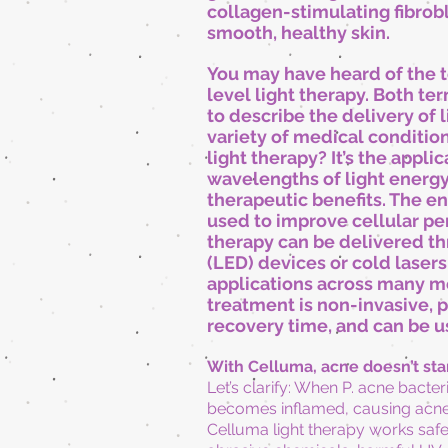
collagen-stimulating fibrob
smooth, healthy skin.
You may have heard of the 
level light therapy. Both t
to describe the delivery of l
variety of medical condition
light therapy? It’s the applic
wavelengths of light energy 
therapeutic benefits. The e
used to improve cellular pe
therapy can be delivered th
(LED) devices or cold
lasers
applications across many me
treatment is non-invasive, p
recovery time, and can be us
With Celluma, acne doesn’t st
Let’s clarify: When P. acne bacter
becomes inflamed, causing acne
Celluma light therapy works safel