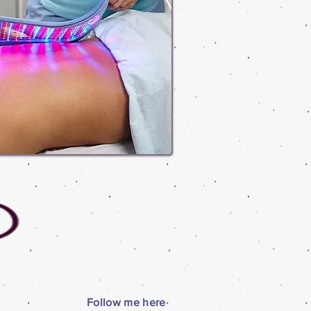
Follow me here