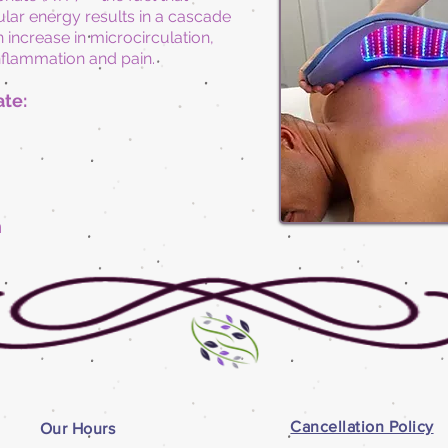
llular energy results in a cascade
 increase in microcirculation,
inflammation and pain.
ate:
n
Cancellation Policy
Our Hours