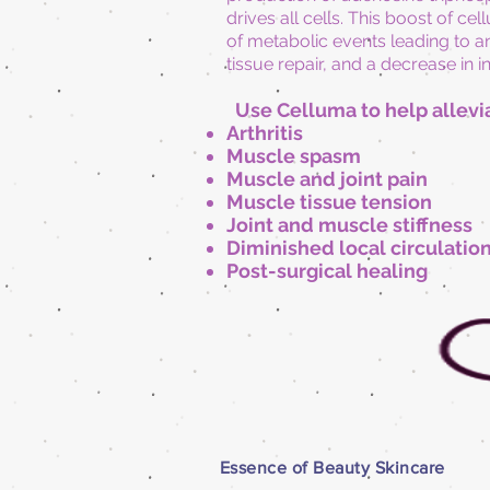
drives all cells. This boost of ce
of metabolic events leading to an
tissue repair, and a decrease in 
Use Celluma to help allevi
Arthritis
Muscle spasm
Muscle and joint pain
Muscle tissue tension
Joint and muscle stiffness
Diminished local circulatio
Post-surgical healing
Essence of Beauty Skincare