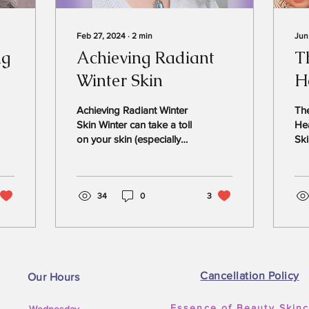
Feb 27, 2024
∙
2
min
Jun
ng
Achieving Radiant
T
Winter Skin
H
Y
Achieving Radiant Winter
Th
Skin Winter can take a toll
Hea
on your skin (especially
Ski
Houston “winter”), but you
Agi
can obtain a healthy and
wa
glowing...
wan
34
0
3
Cancellation Policy
Our Hours
Essence of Beauty Skin