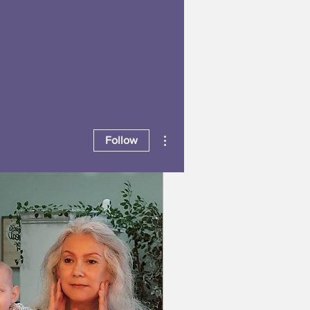
More actions
Follow