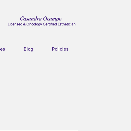
Casandra Ocampo
Licensed & Oncology Certified Esthetician
ces
Blog
Policies