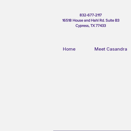
832-677-2117
16518 House and Hahl Rd. Suite B3
Cypress, TX 77433
Home
Meet Casandra