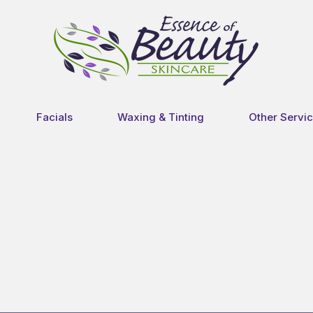
Facials
Waxing & Tinting
Other Servi