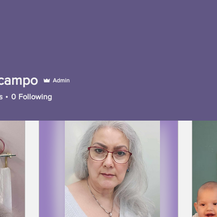
campo
Admin
mpo
s
0
Following