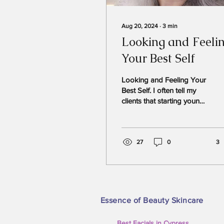
Aug 20, 2024
∙
3
min
Looking and Feeli
Your Best Self
Looking and Feeling Your
Best Self. I often tell my
clients that starting young
is the best way to achieve
youthful-looking skin.
Some of...
27
0
3
Essence of Beauty Skincare
Best Facials in Cypress