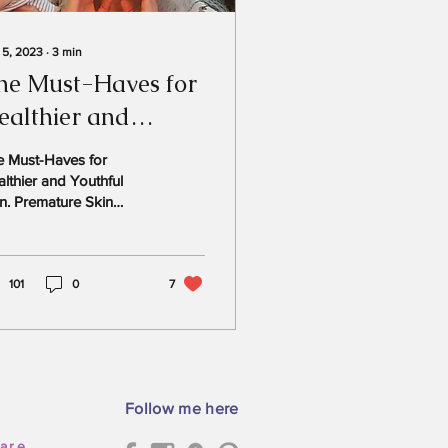
 5, 2023
∙
3
min
he Must-Haves for
ealthier and
outhful Skin.
e Must-Haves for
lthier and Youthful
n. Premature Skin
ng “If you had a magic
nd, what would you
t your skin to look...
101
0
7
Follow me here
care